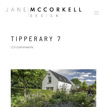
TIPPERARY 7
!
|
0 comments