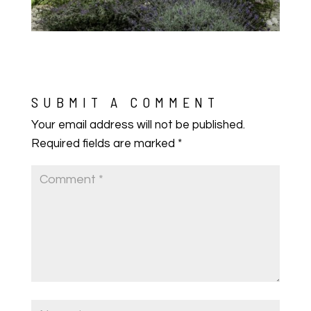
SUBMIT A COMMENT
Your email address will not be published.
Required fields are marked
*