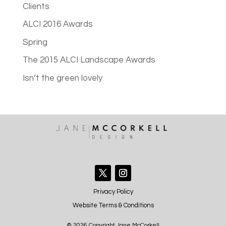
Clients
ALCI 2016 Awards
Spring
The 2015 ALCI Landscape Awards
Isn’t the green lovely
Privacy Policy
Website Terms & Conditions
© 2026 Copyright Jane McCorkell