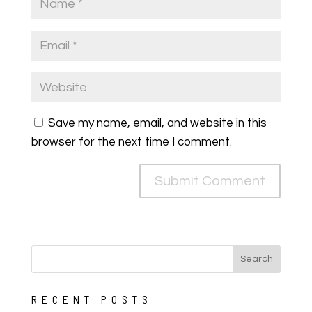
Save my name, email, and website in this
browser for the next time I comment.
RECENT POSTS