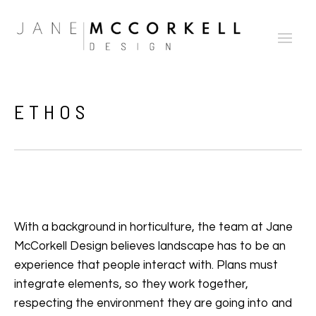
ETHOS
With a background in horticulture, the team at Jane
McCorkell Design believes landscape has to be an
experience that people interact with. Plans must
integrate elements, so they work together,
respecting the environment they are going into and