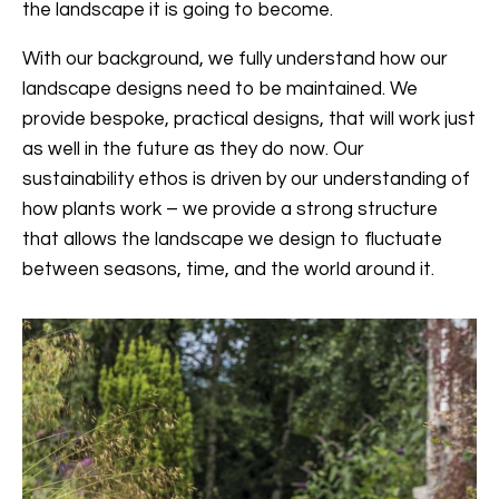
the landscape it is going to become.
With our background, we fully understand how our
landscape designs need to be maintained. We
provide bespoke, practical designs, that will work just
as well in the future as they do now. Our
sustainability ethos is driven by our understanding of
how plants work – we provide a strong structure
that allows the landscape we design to fluctuate
between seasons, time, and the world around it.