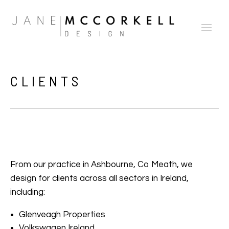
CLIENTS
From our practice in Ashbourne, Co Meath, we
design for clients across all sectors in Ireland,
including:
Glenveagh Properties
Volkswagen Ireland