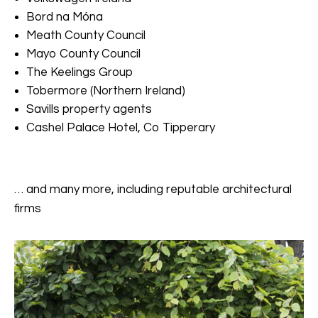
Bord na Móna
Meath County Council
Mayo County Council
The Keelings Group
Tobermore (Northern Ireland)
Savills property agents
Cashel Palace Hotel, Co Tipperary
… and many more, including reputable architectural
firms