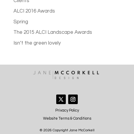
Clients
ALCI 2016 Awards
Spring
The 2015 ALCI Landscape Awards
Isn’t the green lovely
Privacy Policy
Website Terms & Conditions
© 2026 Copyright Jane McCorkell