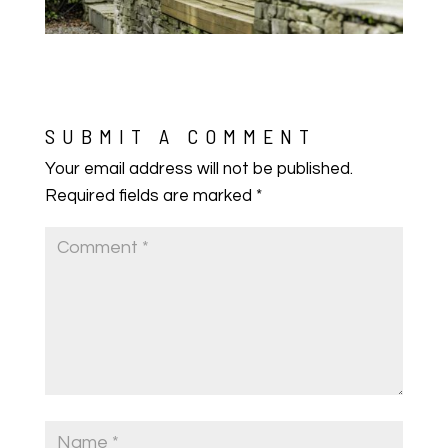
SUBMIT A COMMENT
Your email address will not be published.
Required fields are marked
*