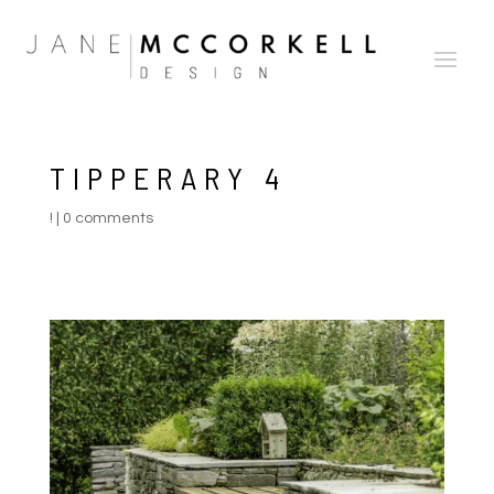
TIPPERARY 4
!
|
0 comments