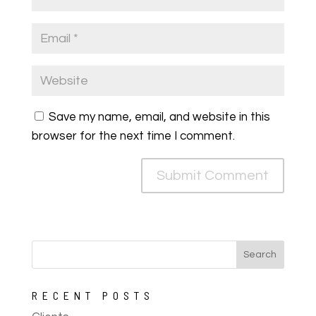
Save my name, email, and website in this
browser for the next time I comment.
RECENT POSTS