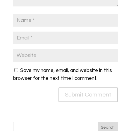
Save my name, email, and website in this
browser for the next time I comment.