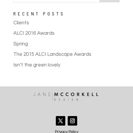
RECENT POSTS
Clients
ALCI 2016 Awards
Spring
The 2015 ALCI Landscape Awards
Isn’t the green lovely
Privacy Policy