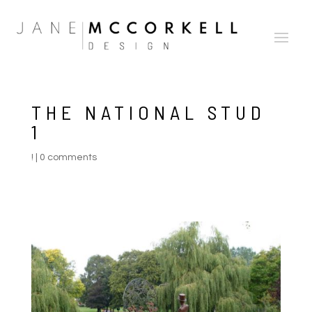
THE NATIONAL STUD
1
!
|
0 comments