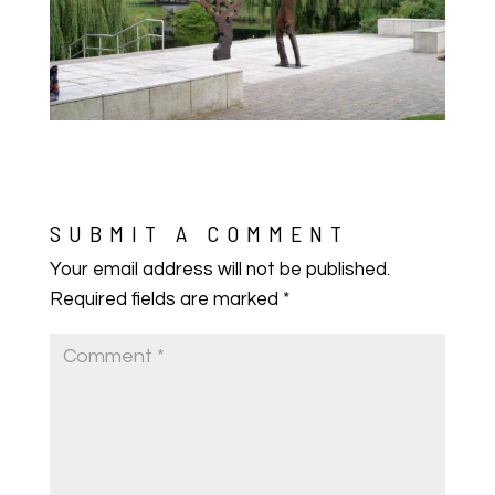
SUBMIT A COMMENT
Your email address will not be published.
Required fields are marked
*