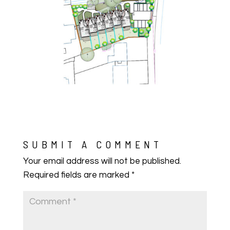
SUBMIT A COMMENT
Your email address will not be published.
Required fields are marked
*