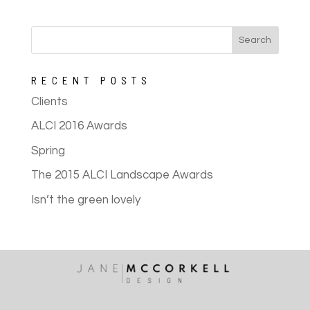
RECENT POSTS
Clients
ALCI 2016 Awards
Spring
The 2015 ALCI Landscape Awards
Isn’t the green lovely