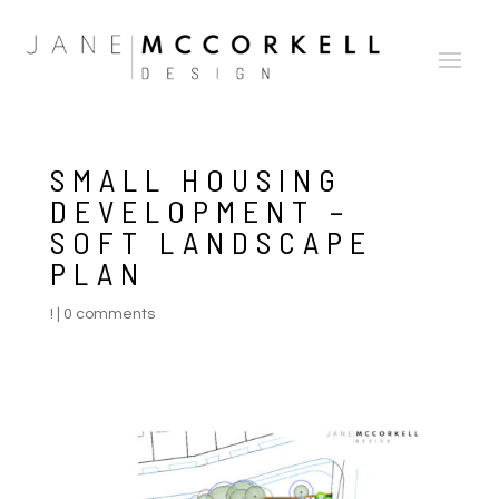
SMALL HOUSING
DEVELOPMENT –
SOFT LANDSCAPE
PLAN
!
|
0 comments