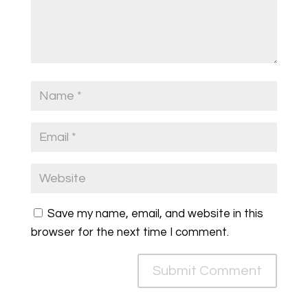
Save my name, email, and website in this
browser for the next time I comment.