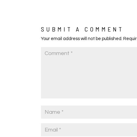
SUBMIT A COMMENT
Your email address will not be published.
Requir