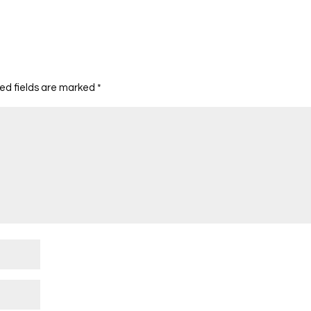
ed fields are marked
*