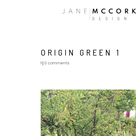
ORIGIN GREEN 1
!
|
0 comments