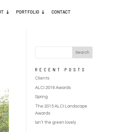
UT
PORTFOLIO
CONTACT
RECENT POSTS
Clients
ALCI 2016 Awards
Spring
The 2015 ALCI Landscape
Awards
Isn’t the green lovely