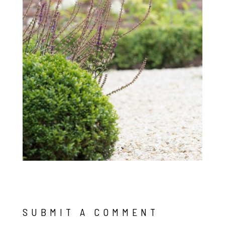
SUBMIT A COMMENT