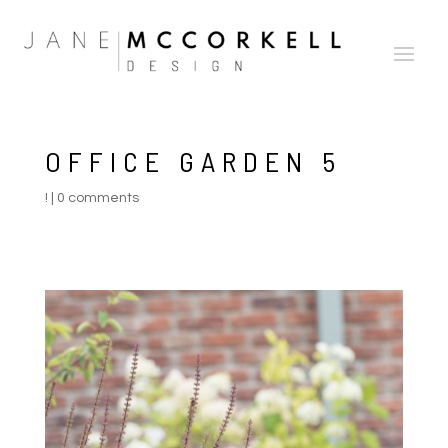
OFFICE GARDEN 5
!
|
0 comments