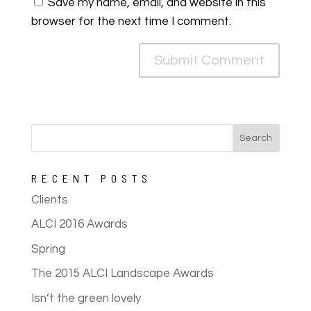
Save my name, email, and website in this
browser for the next time I comment.
RECENT POSTS
Clients
ALCI 2016 Awards
Spring
The 2015 ALCI Landscape Awards
Isn’t the green lovely