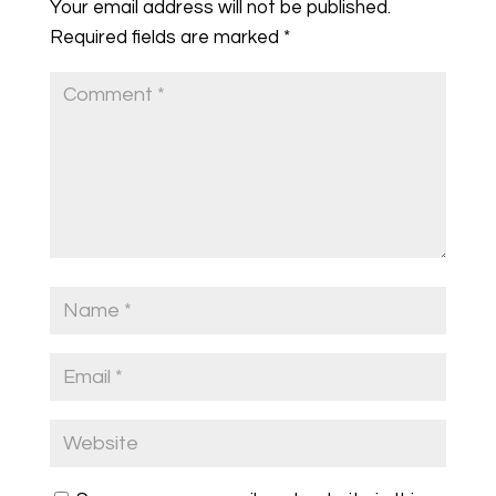
Your email address will not be published.
Required fields are marked
*