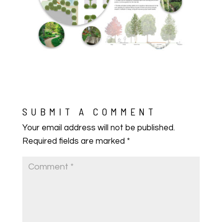
SUBMIT A COMMENT
Your email address will not be published.
Required fields are marked
*