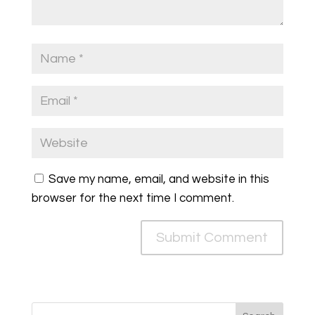
Save my name, email, and website in this
browser for the next time I comment.