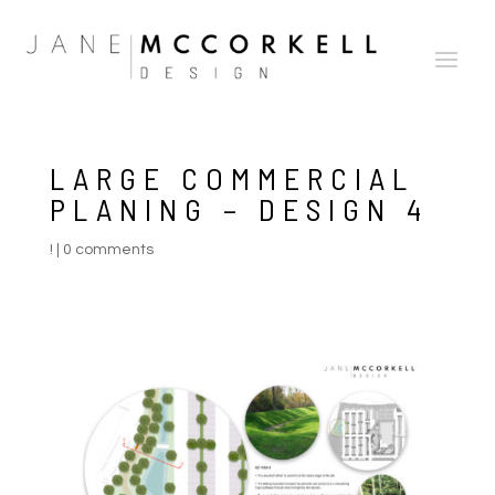
LARGE COMMERCIAL
PLANING – DESIGN 4
!
|
0 comments