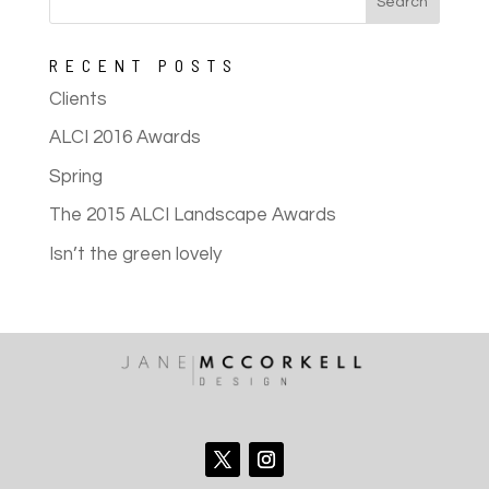
RECENT POSTS
Clients
ALCI 2016 Awards
Spring
The 2015 ALCI Landscape Awards
Isn’t the green lovely