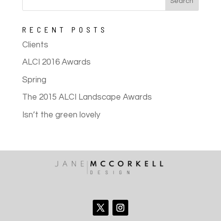
RECENT POSTS
Clients
ALCI 2016 Awards
Spring
The 2015 ALCI Landscape Awards
Isn’t the green lovely