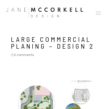
LARGE COMMERCIAL
PLANING – DESIGN 2
!
|
0 comments