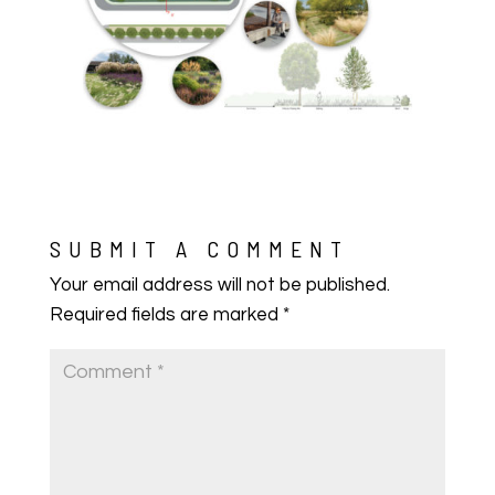
SUBMIT A COMMENT
Your email address will not be published.
Required fields are marked
*