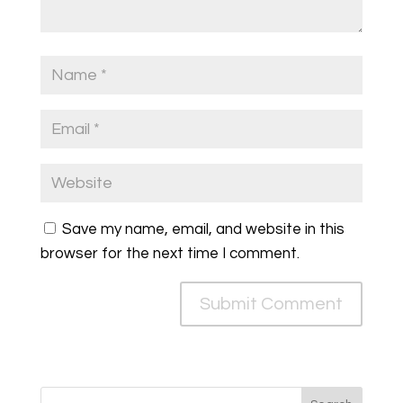
Save my name, email, and website in this
browser for the next time I comment.