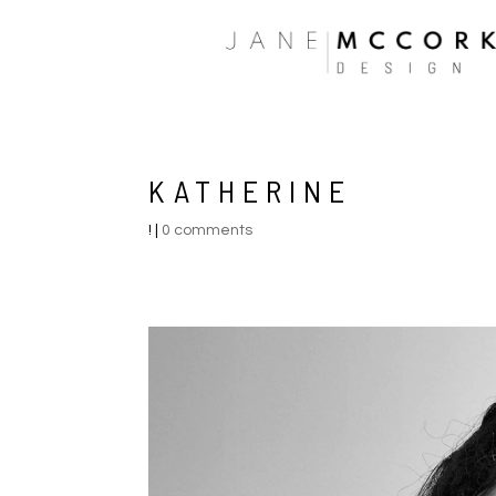
KATHERINE
!
|
0 comments