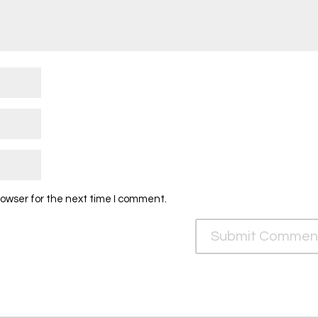
rowser for the next time I comment.