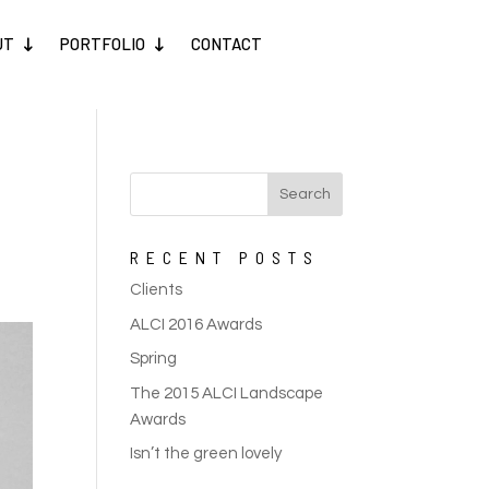
UT
PORTFOLIO
CONTACT
RECENT POSTS
Clients
ALCI 2016 Awards
Spring
The 2015 ALCI Landscape
Awards
Isn’t the green lovely