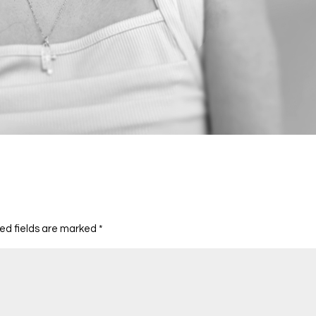
ed fields are marked
*