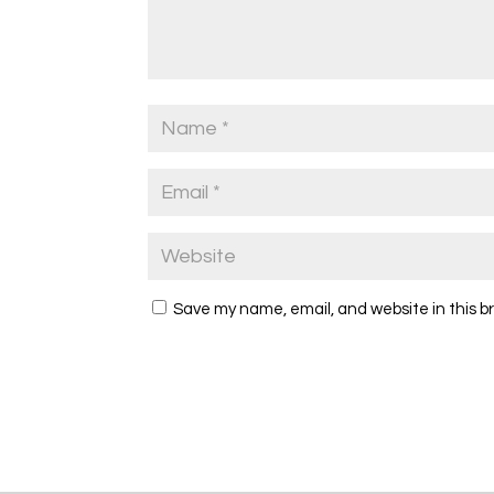
Save my name, email, and website in this b