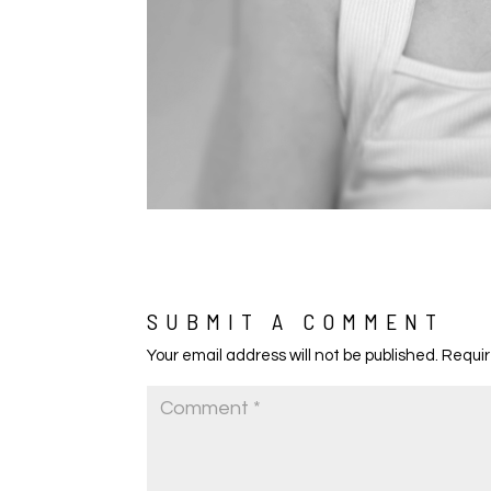
SUBMIT A COMMENT
Your email address will not be published.
Requir