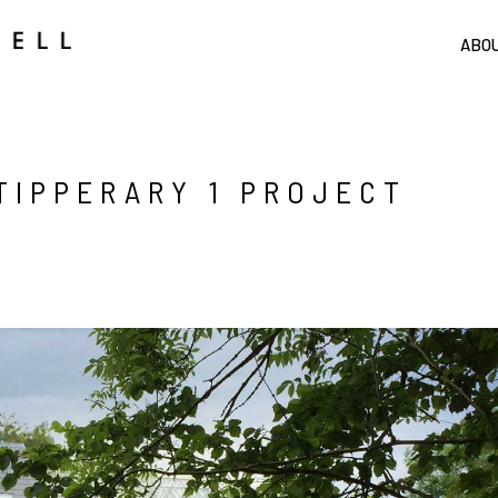
ABO
TIPPERARY 1 PROJECT