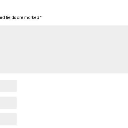
ed fields are marked
*