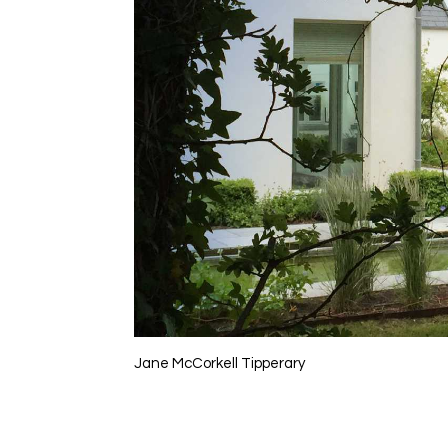
Jane McCorkell Tipperary