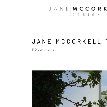
JANE MCCORKELL 
!
|
0 comments