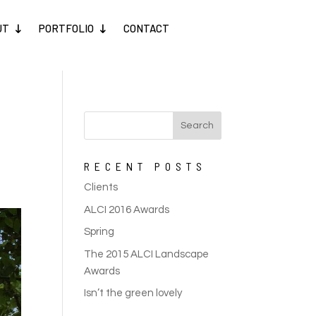
UT
PORTFOLIO
CONTACT
RECENT POSTS
Clients
ALCI 2016 Awards
Spring
The 2015 ALCI Landscape
Awards
Isn’t the green lovely