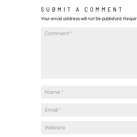
SUBMIT A COMMENT
Your email address will not be published.
Requir