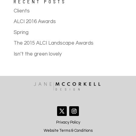
RECENT POSTS
Clients
ALCI 2016 Awards
Spring
The 2015 ALCI Landscape Awards
Isn’t the green lovely
Privacy Policy
Website Terms & Conditions