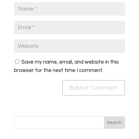
Save my name, email, and website in this
browser for the next time I comment.