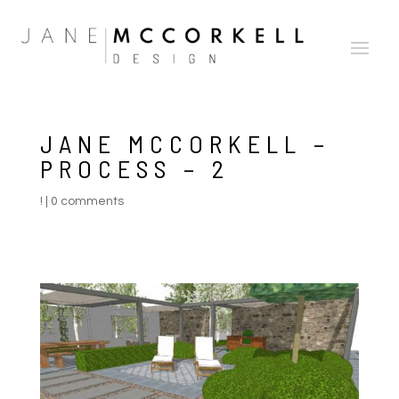
JANE MCCORKELL –
PROCESS – 2
!
|
0 comments