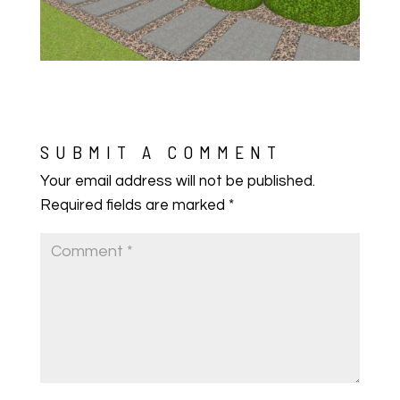
SUBMIT A COMMENT
Your email address will not be published.
Required fields are marked
*