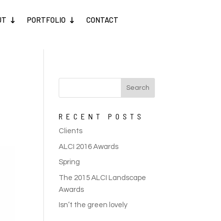
UT
PORTFOLIO
CONTACT
RECENT POSTS
Clients
ALCI 2016 Awards
Spring
The 2015 ALCI Landscape
Awards
Isn’t the green lovely