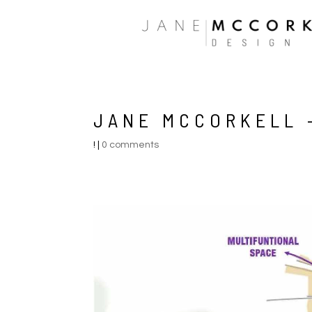
JANE MCCORKELL –
!
|
0 comments