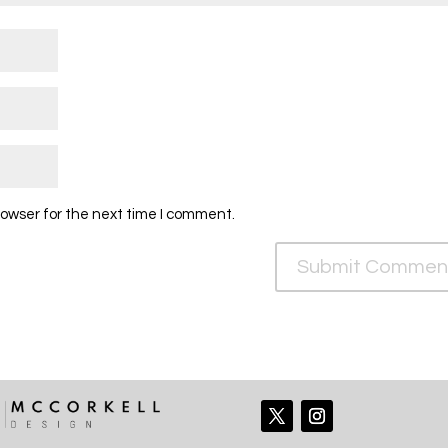
rowser for the next time I comment.