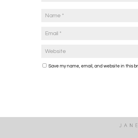
Save my name, email, and website in this b