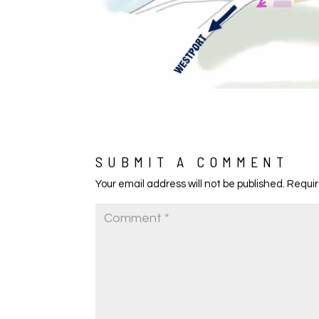
SUBMIT A COMMENT
Your email address will not be published.
Requir