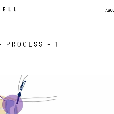
ABO
 PROCESS – 1