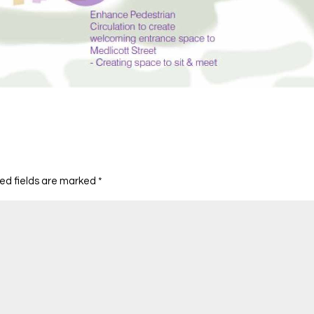
ed fields are marked
*