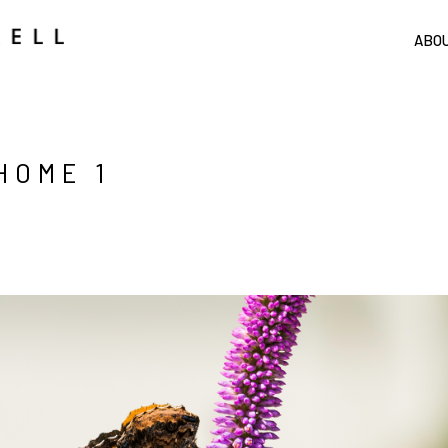
ABO
HOME 1