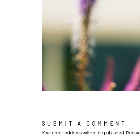
SUBMIT A COMMENT
Your email address will not be published.
Requir