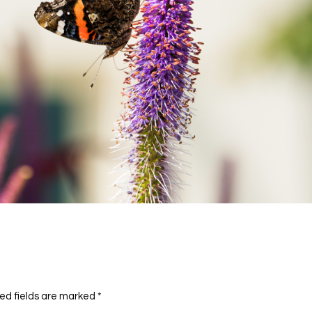
ed fields are marked
*