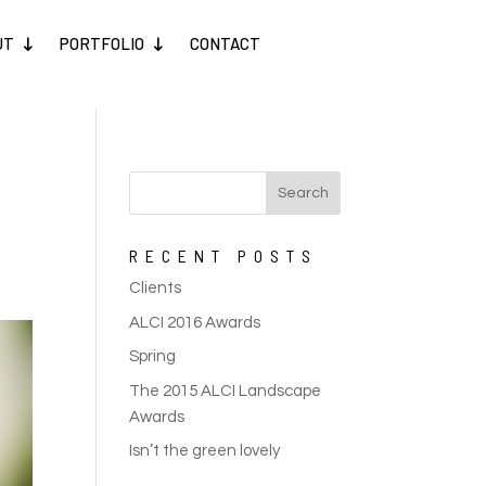
UT
PORTFOLIO
CONTACT
RECENT POSTS
Clients
ALCI 2016 Awards
Spring
The 2015 ALCI Landscape
Awards
Isn’t the green lovely