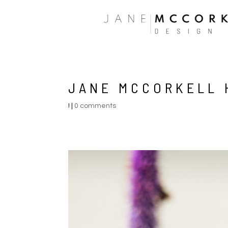
JANE MCCORKELL 
!
|
0 comments