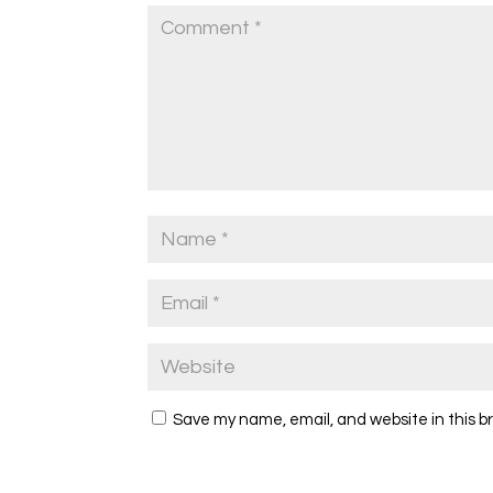
Save my name, email, and website in this b