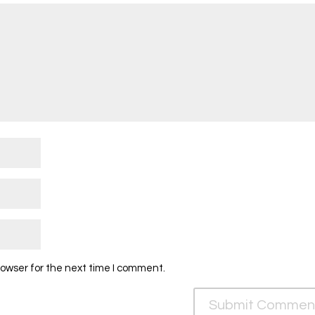
rowser for the next time I comment.