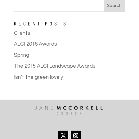
RECENT POSTS
Clients
ALCI 2016 Awards
Spring
The 2015 ALCI Landscape Awards
Isn’t the green lovely