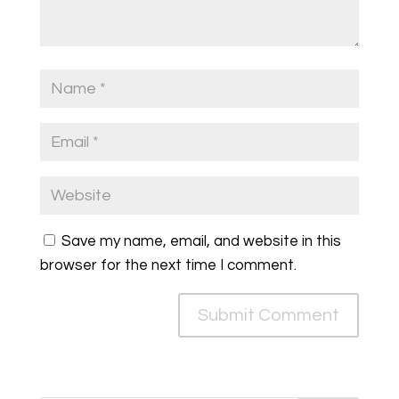
Save my name, email, and website in this
browser for the next time I comment.