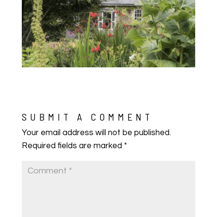
SUBMIT A COMMENT
Your email address will not be published.
Required fields are marked
*