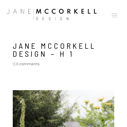
JANE MCCORKELL
DESIGN – H 1
!
|
0 comments