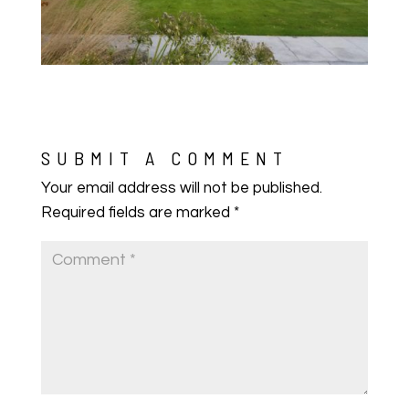
SUBMIT A COMMENT
Your email address will not be published.
Required fields are marked
*