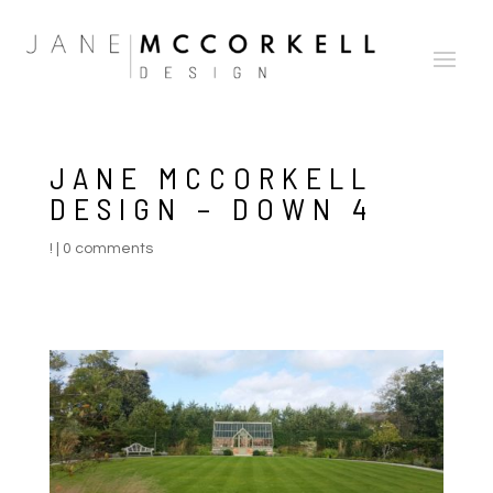
JANE MCCORKELL
DESIGN – DOWN 4
!
|
0 comments