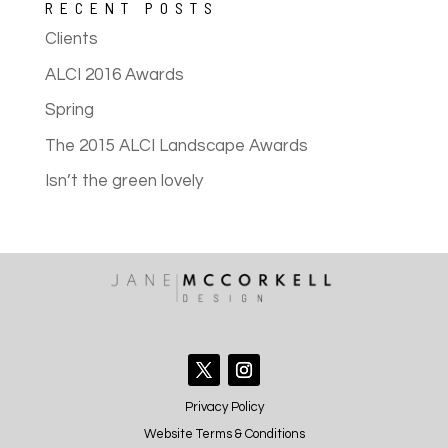
RECENT POSTS
Clients
ALCI 2016 Awards
Spring
The 2015 ALCI Landscape Awards
Isn’t the green lovely
Privacy Policy
Website Terms & Conditions