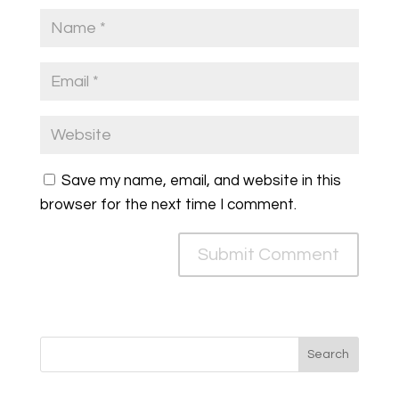
Save my name, email, and website in this
browser for the next time I comment.