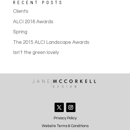
RECENT POSTS
Clients
ALCI 2016 Awards
Spring
The 2015 ALCI Landscape Awards
Isn’t the green lovely
Privacy Policy
Website Terms & Conditions