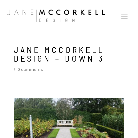
JANE MCCORKELL
DESIGN – DOWN 3
!
|
0 comments