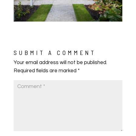
SUBMIT A COMMENT
Your email address will not be published.
Required fields are marked
*