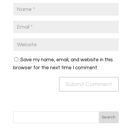
Save my name, email, and website in this
browser for the next time I comment.