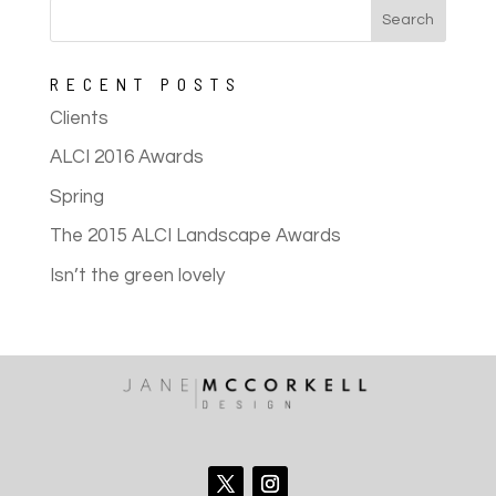
RECENT POSTS
Clients
ALCI 2016 Awards
Spring
The 2015 ALCI Landscape Awards
Isn’t the green lovely