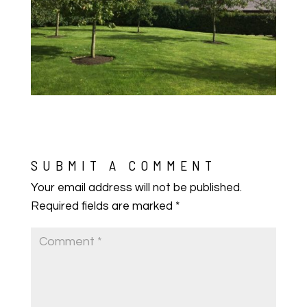
SUBMIT A COMMENT
Your email address will not be published.
Required fields are marked
*