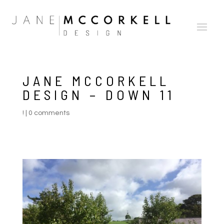
JANE MCCORKELL
DESIGN – DOWN 11
!
|
0 comments