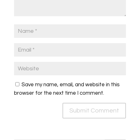
Save my name, email, and website in this
browser for the next time I comment.