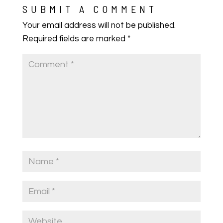
SUBMIT A COMMENT
Your email address will not be published.
Required fields are marked
*