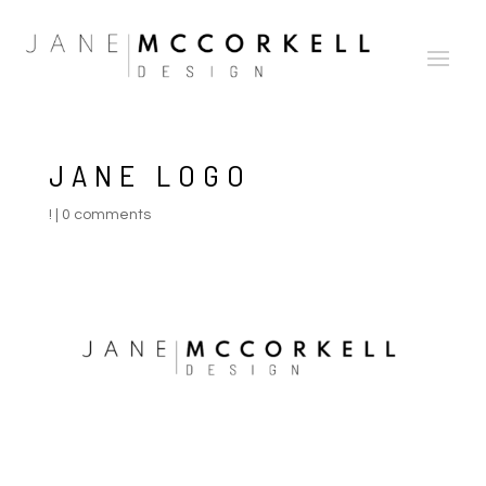
JANE LOGO
!
|
0 comments