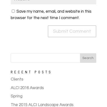
Save my name, email, and website in this
browser for the next time I comment.
RECENT POSTS
Clients
ALCI 2016 Awards
Spring
The 2015 ALCI Landscape Awards