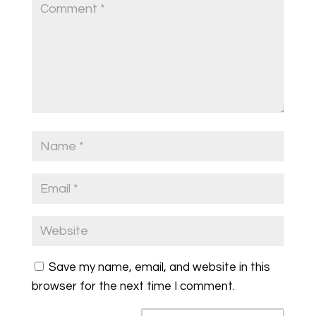
Save my name, email, and website in this
browser for the next time I comment.