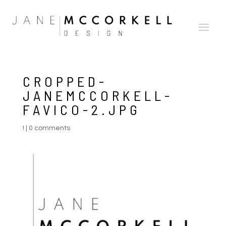
CROPPED-
JANEMCCORKELL-
FAVICO-2.JPG
!
|
0 comments