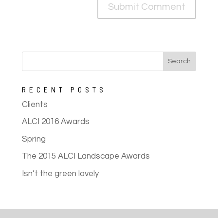
RECENT POSTS
Clients
ALCI 2016 Awards
Spring
The 2015 ALCI Landscape Awards
Isn’t the green lovely