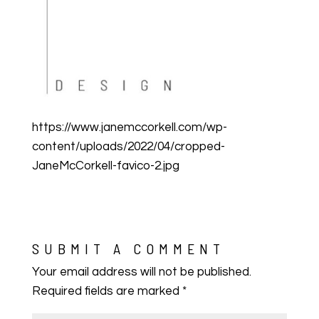
https://www.janemccorkell.com/wp-
content/uploads/2022/04/cropped-
JaneMcCorkell-favico-2.jpg
SUBMIT A COMMENT
Your email address will not be published.
Required fields are marked
*