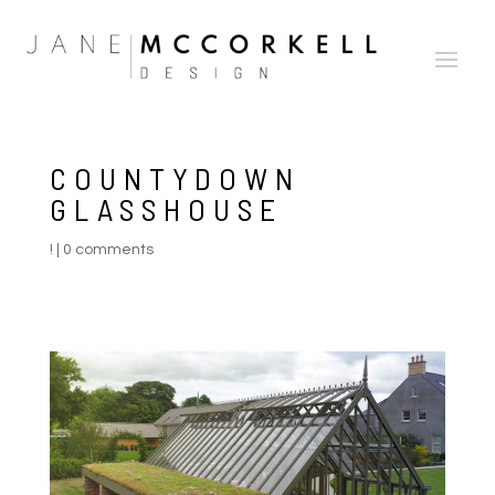
COUNTYDOWN
GLASSHOUSE
!
|
0 comments