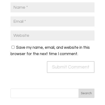
Save my name, email, and website in this
browser for the next time I comment.