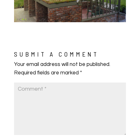
SUBMIT A COMMENT
Your email address will not be published.
Required fields are marked
*