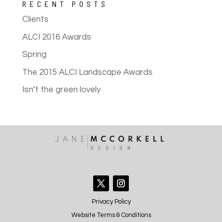
RECENT POSTS
Clients
ALCI 2016 Awards
Spring
The 2015 ALCI Landscape Awards
Isn’t the green lovely
Privacy Policy
Website Terms & Conditions