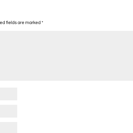
ed fields are marked
*