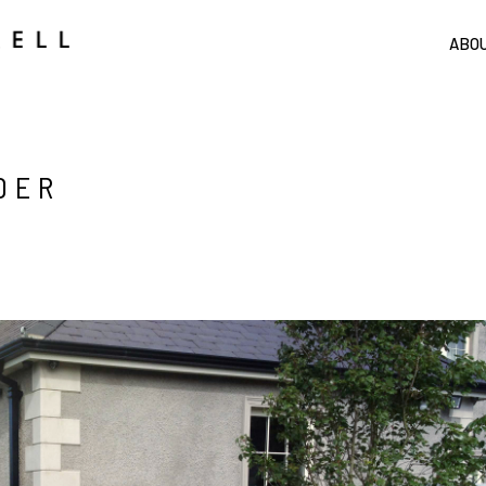
ABO
DER