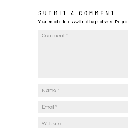
SUBMIT A COMMENT
Your email address will not be published.
Requir