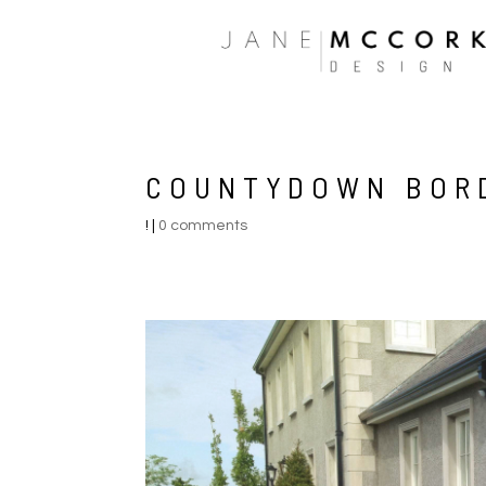
COUNTYDOWN BOR
!
|
0 comments