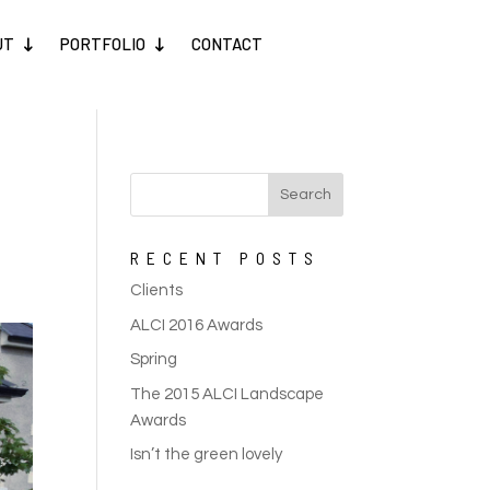
UT
PORTFOLIO
CONTACT
RECENT POSTS
Clients
ALCI 2016 Awards
Spring
The 2015 ALCI Landscape
Awards
Isn’t the green lovely