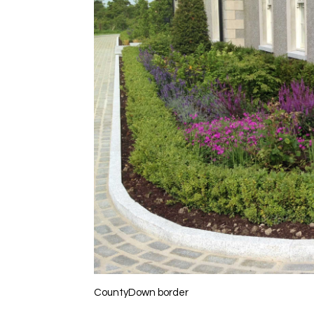
CountyDown border