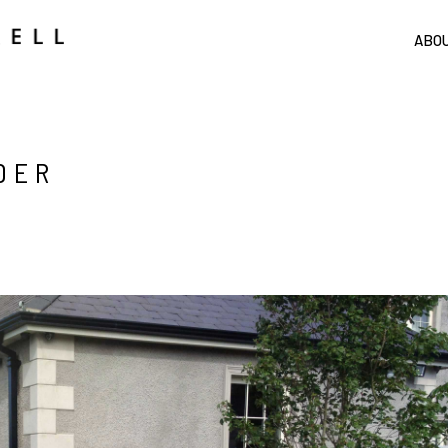
ABO
DER