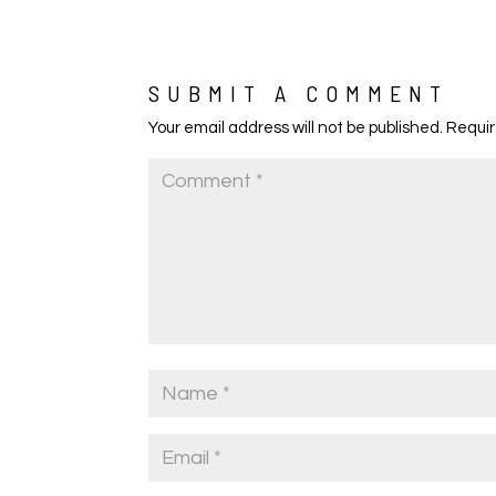
SUBMIT A COMMENT
Your email address will not be published.
Requir