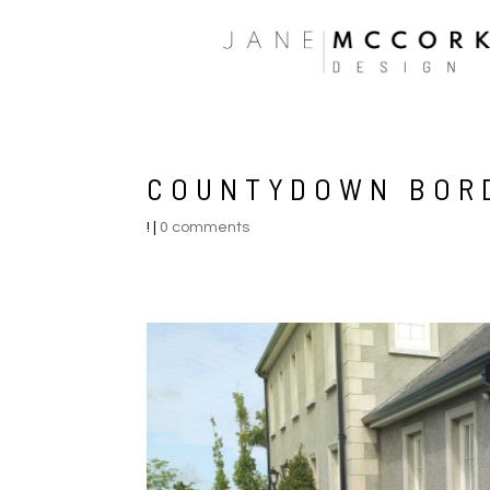
COUNTYDOWN BOR
!
|
0 comments