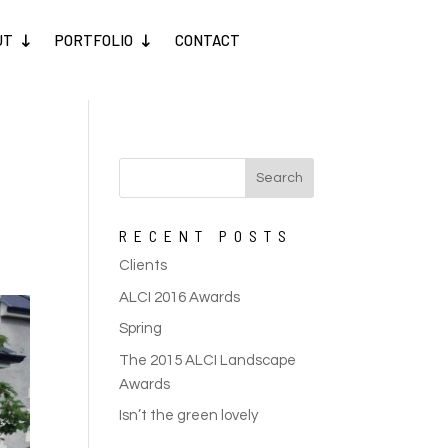
UT
PORTFOLIO
CONTACT
RECENT POSTS
Clients
ALCI 2016 Awards
Spring
The 2015 ALCI Landscape
Awards
Isn’t the green lovely