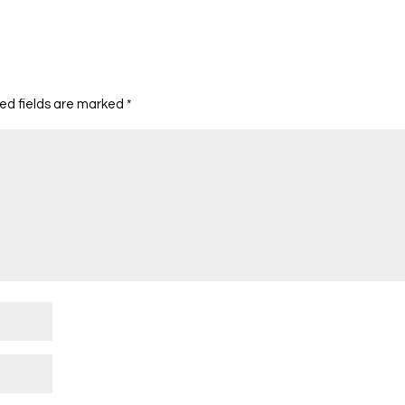
ed fields are marked
*