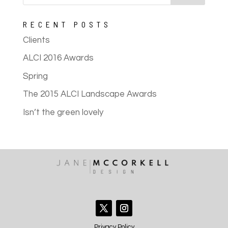
RECENT POSTS
Clients
ALCI 2016 Awards
Spring
The 2015 ALCI Landscape Awards
Isn’t the green lovely
Privacy Policy