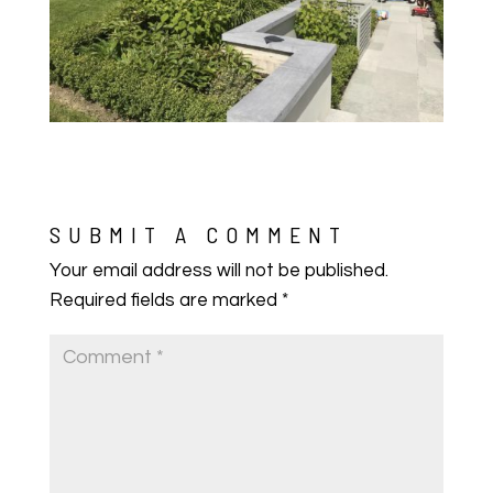
SUBMIT A COMMENT
Your email address will not be published.
Required fields are marked
*