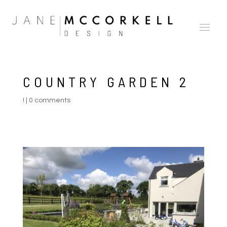
COUNTRY GARDEN 2
!
|
0 comments