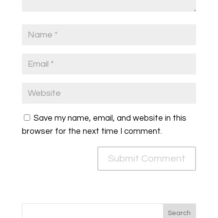
Save my name, email, and website in this
browser for the next time I comment.