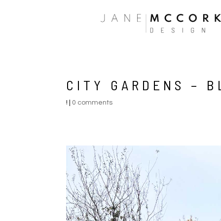
CITY GARDENS – 
!
|
0 comments