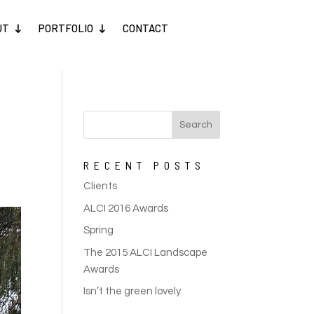
UT
PORTFOLIO
CONTACT
RECENT POSTS
Clients
ALCI 2016 Awards
Spring
The 2015 ALCI Landscape
Awards
Isn’t the green lovely