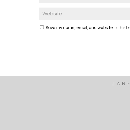
Save my name, email, and website in this b