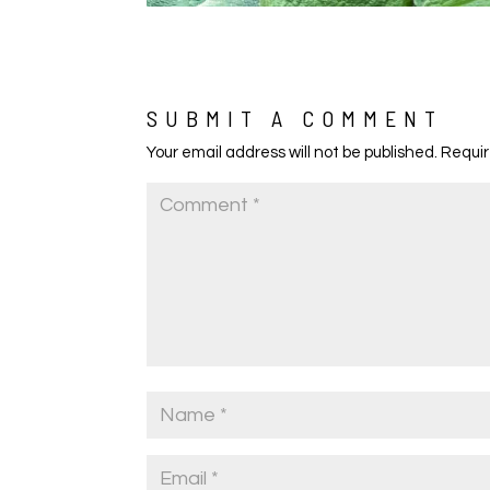
SUBMIT A COMMENT
Your email address will not be published.
Requir