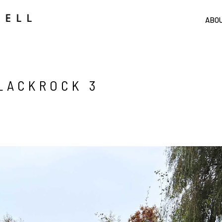
ABO
BLACKROCK 3