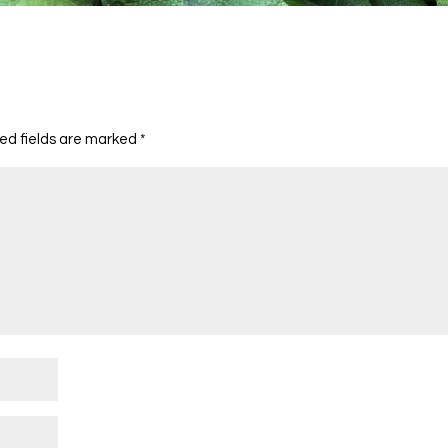
ed fields are marked
*