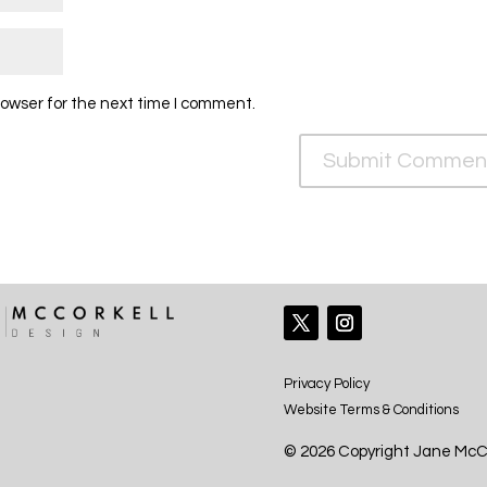
rowser for the next time I comment.
Privacy Policy
Website Terms & Conditions
© 2026 Copyright Jane McCo