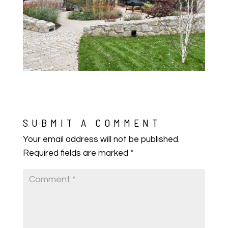
SUBMIT A COMMENT
Your email address will not be published.
Required fields are marked
*