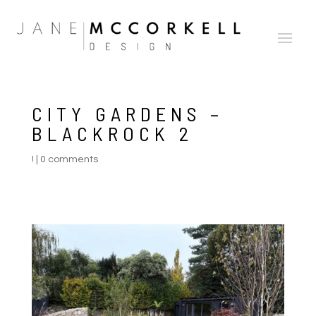
CITY GARDENS –
BLACKROCK 2
!
|
0 comments