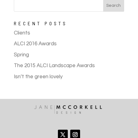
RECENT POSTS
Clients
ALCI 2016 Awards
Spring
The 2015 ALCI Landscape Awards
Isn’t the green lovely