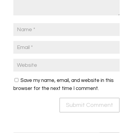
Save my name, email, and website in this
browser for the next time I comment.