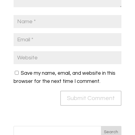
Save my name, email, and website in this
browser for the next time I comment.