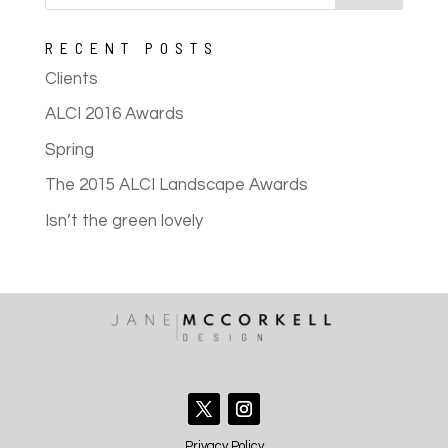
RECENT POSTS
Clients
ALCI 2016 Awards
Spring
The 2015 ALCI Landscape Awards
Isn’t the green lovely
Privacy Policy