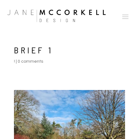
BRIEF 1
!
|
0 comments