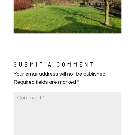
SUBMIT A COMMENT
Your email address will not be published.
Required fields are marked
*