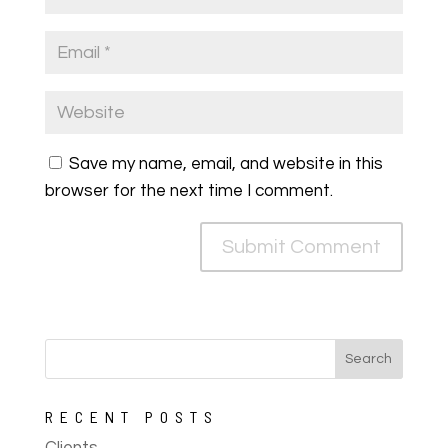
Save my name, email, and website in this
browser for the next time I comment.
RECENT POSTS