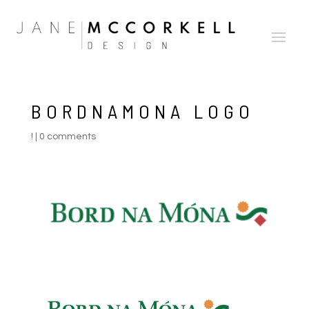
BORDNAMONA LOGO
!
|
0 comments