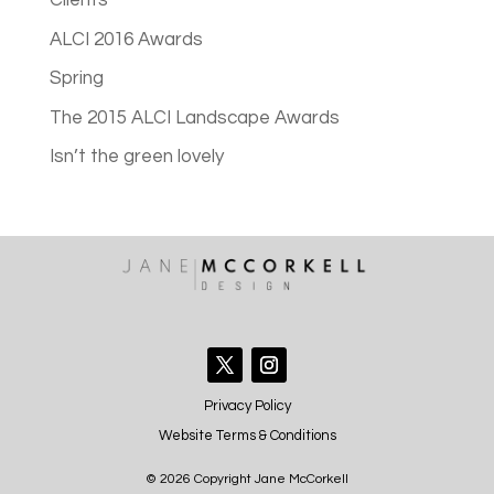
Clients
ALCI 2016 Awards
Spring
The 2015 ALCI Landscape Awards
Isn’t the green lovely
Privacy Policy
Website Terms & Conditions
© 2026 Copyright Jane McCorkell