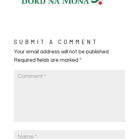
SUBMIT A COMMENT
Your email address will not be published.
Required fields are marked
*