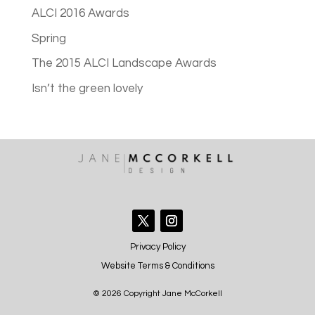
ALCI 2016 Awards
Spring
The 2015 ALCI Landscape Awards
Isn’t the green lovely
Privacy Policy
Website Terms & Conditions
© 2026 Copyright Jane McCorkell