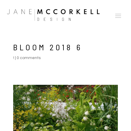
BLOOM 2018 6
!
|
0 comments