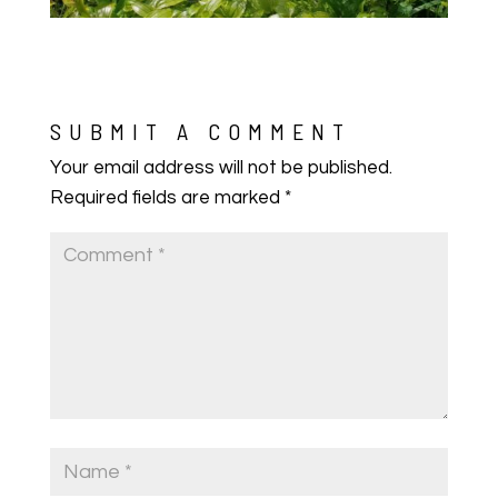
SUBMIT A COMMENT
Your email address will not be published.
Required fields are marked
*