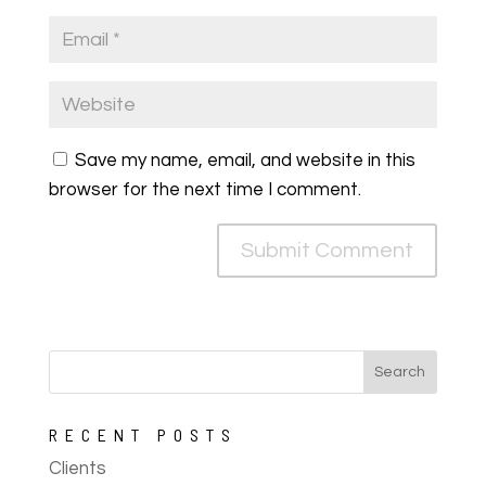
Save my name, email, and website in this
browser for the next time I comment.
RECENT POSTS
Clients