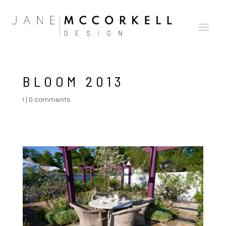
BLOOM 2013
!
|
0 comments