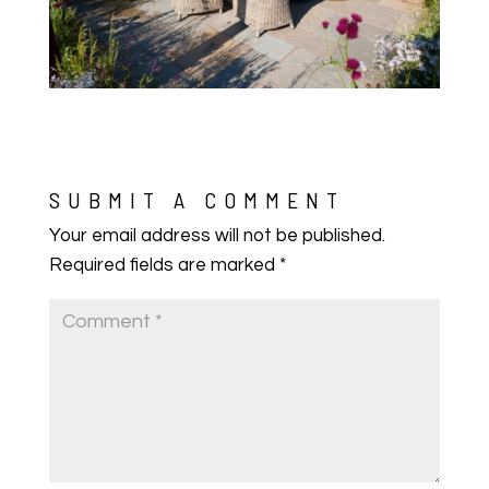
SUBMIT A COMMENT
Your email address will not be published.
Required fields are marked
*