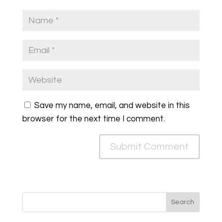
Save my name, email, and website in this
browser for the next time I comment.