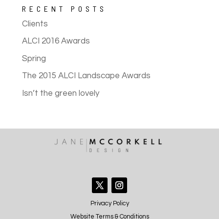
RECENT POSTS
Clients
ALCI 2016 Awards
Spring
The 2015 ALCI Landscape Awards
Isn’t the green lovely
Privacy Policy
Website Terms & Conditions