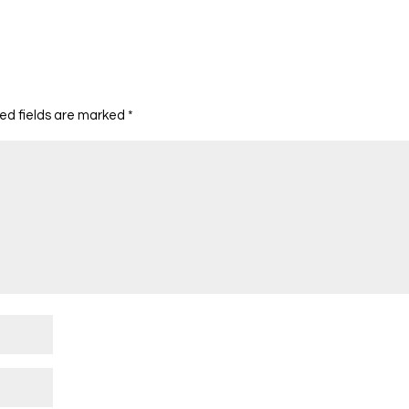
ed fields are marked
*