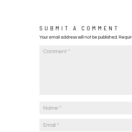
SUBMIT A COMMENT
Your email address will not be published.
Requir