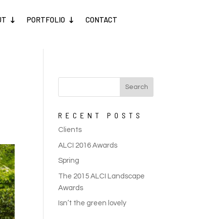
UT
PORTFOLIO
CONTACT
RECENT POSTS
Clients
ALCI 2016 Awards
Spring
The 2015 ALCI Landscape
Awards
Isn’t the green lovely