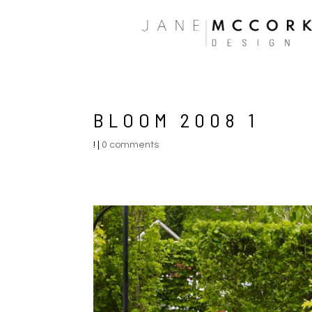
BLOOM 2008 1
!
|
0 comments