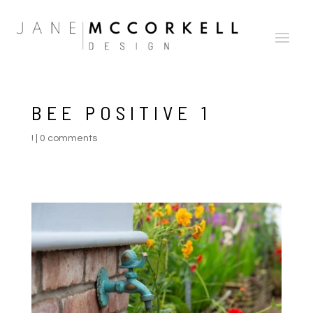
BEE POSITIVE 1
!
|
0 comments