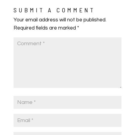
SUBMIT A COMMENT
Your email address will not be published.
Required fields are marked
*