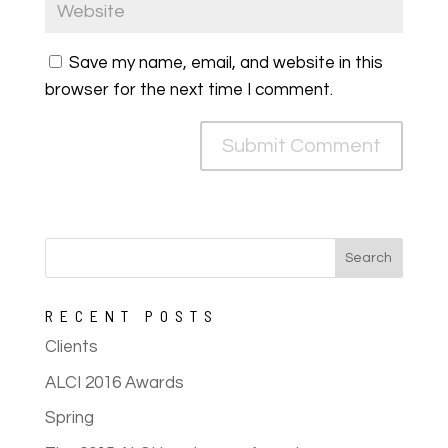
Save my name, email, and website in this
browser for the next time I comment.
RECENT POSTS
Clients
ALCI 2016 Awards
Spring