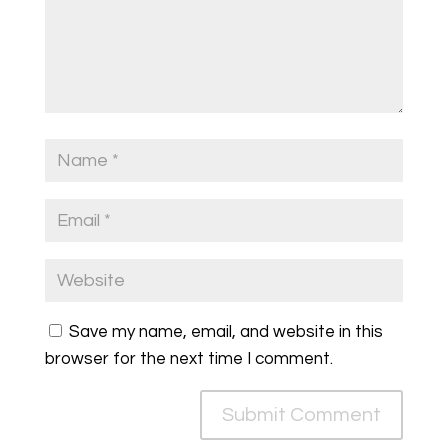
Save my name, email, and website in this
browser for the next time I comment.