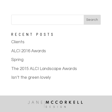
RECENT POSTS
Clients
ALCI 2016 Awards
Spring
The 2015 ALCI Landscape Awards
Isn’t the green lovely