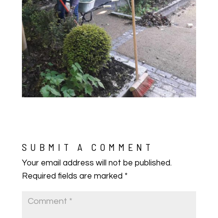
SUBMIT A COMMENT
Your email address will not be published.
Required fields are marked
*