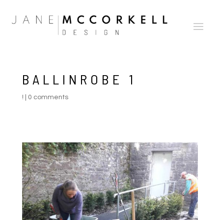
BALLINROBE 1
!
|
0 comments