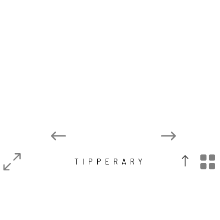

TIPPERARY