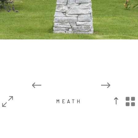

MEATH