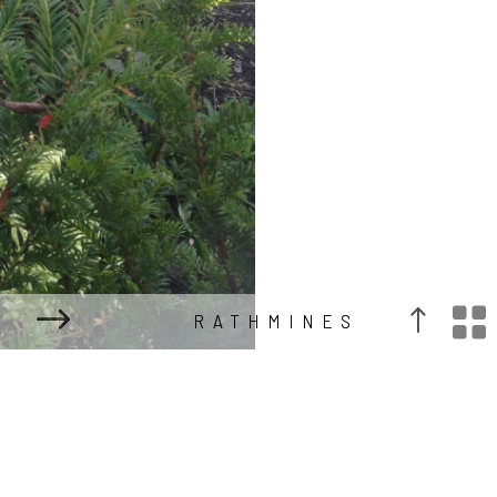

RATHMINES