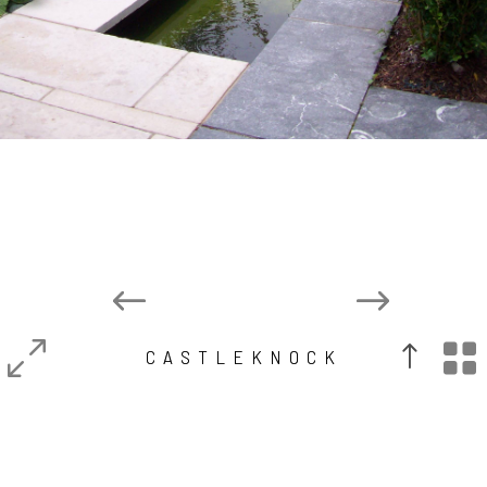

CASTLEKNOCK