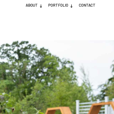
ABOUT
PORTFOLIO
CONTACT