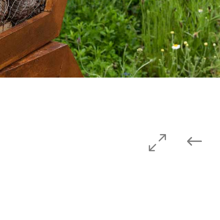
Privacy Policy
Website Terms & Conditions