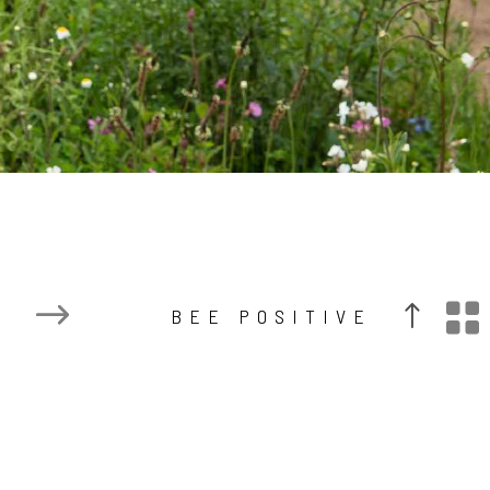

BEE POSITIVE