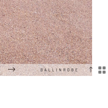

BALLINROBE