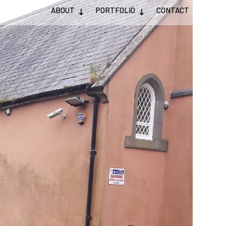
ABOUT
PORTFOLIO
CONTACT