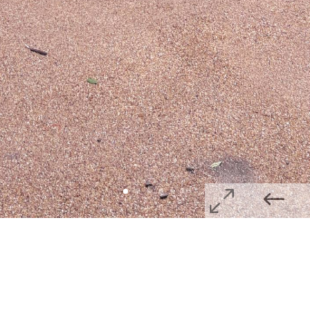
Privacy Policy
Website Terms & Conditions